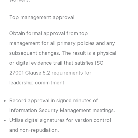
Top management approval
Obtain formal approval from top
management for all primary policies and any
subsequent changes. The result is a physical
or digital evidence trail that satisfies ISO
27001 Clause 5.2 requirements for
leadership commitment.
Record approval in signed minutes of
Information Security Management meetings.
Utilise digital signatures for version control
and non-repudiation.