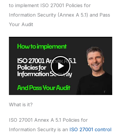
to implement ISO 27001 Policies for
Information Security (Annex A 5.1) and Pass
Your Audit
What is it?
ISO 27001 Annex A 5.1 Policies for
Information Security is an
ISO 27001 control