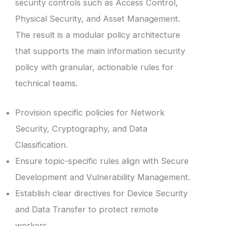
security controls such as Access Control,
Physical Security, and Asset Management.
The result is a modular policy architecture
that supports the main information security
policy with granular, actionable rules for
technical teams.
Provision specific policies for Network
Security, Cryptography, and Data
Classification.
Ensure topic-specific rules align with Secure
Development and Vulnerability Management.
Establish clear directives for Device Security
and Data Transfer to protect remote
workers.