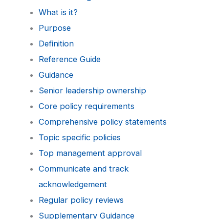
What is it?
Purpose
Definition
Reference Guide
Guidance
Senior leadership ownership
Core policy requirements
Comprehensive policy statements
Topic specific policies
Top management approval
Communicate and track
acknowledgement
Regular policy reviews
Supplementary Guidance