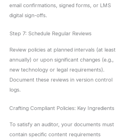
email confirmations, signed forms, or LMS
digital sign-offs.
Step 7: Schedule Regular Reviews
Review policies at planned intervals (at least
annually) or upon significant changes (e.g.,
new technology or legal requirements).
Document these reviews in version control
logs.
Crafting Compliant Policies: Key Ingredients
To satisfy an auditor, your documents must
contain specific content requirements