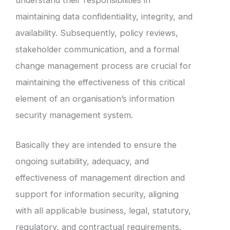
maintaining data confidentiality, integrity, and
availability. Subsequently, policy reviews,
stakeholder communication, and a formal
change management process are crucial for
maintaining the effectiveness of this critical
element of an organisation’s information
security management system.
Basically they are intended to ensure the
ongoing suitability, adequacy, and
effectiveness of management direction and
support for information security, aligning
with all applicable business, legal, statutory,
regulatory, and contractual requirements.