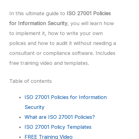
In this ultimate guide to
ISO 27001 Policies
for Information Security
, you will learn how
to implement it, how to write your own
polices and how to audit it without needing a
consultant or compliance software. Includes
free training video and templates.
Table of contents
ISO 27001 Policies for Information
Security
What are ISO 27001 Policies?
ISO 27001 Policy Templates
FREE Training Video