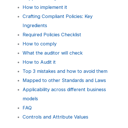
How to implement it
Crafting Compliant Policies: Key
Ingredients
Required Policies Checklist
How to comply
What the auditor will check
How to Audit it
Top 3 mistakes and how to avoid them
Mapped to other Standards and Laws
Applicability across different business
models
FAQ
Controls and Attribute Values