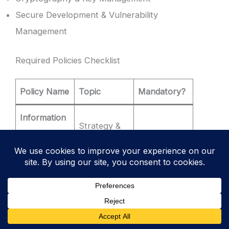
Secure Development & Vulnerability
Management
Required Policies Checklist
Policy Name
Topic
Mandatory?
Information
Strategy &
Security
✅
YES
Governance
Policy
Access
Who gets
Control
✅
YES
in?
Policy