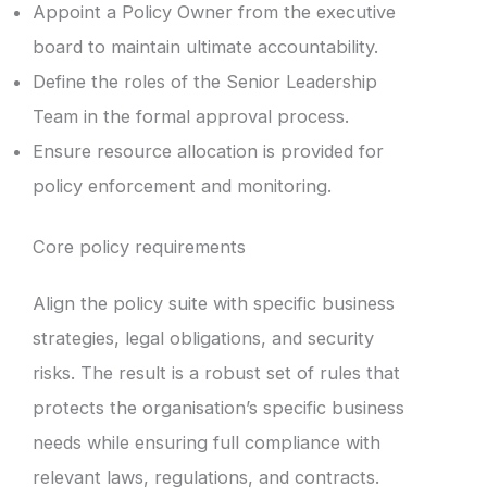
Appoint a Policy Owner from the executive
board to maintain ultimate accountability.
Define the roles of the Senior Leadership
Team in the formal approval process.
Ensure resource allocation is provided for
policy enforcement and monitoring.
Core policy requirements
Align the policy suite with specific business
strategies, legal obligations, and security
risks. The result is a robust set of rules that
protects the organisation’s specific business
needs while ensuring full compliance with
relevant laws, regulations, and contracts.