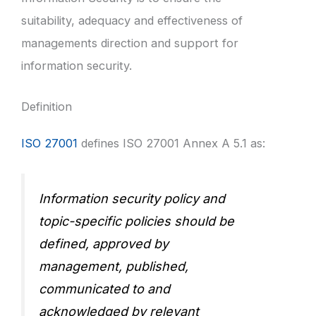
suitability, adequacy and effectiveness of
managements direction and support for
information security.
Definition
ISO 27001
defines ISO 27001 Annex A 5.1 as:
Information security policy and
topic-specific policies should be
defined, approved by
management, published,
communicated to and
acknowledged by relevant