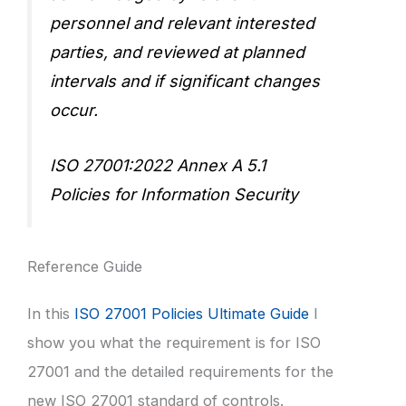
personnel and relevant interested
parties, and reviewed at planned
intervals and if significant changes
occur.
ISO 27001:2022 Annex A 5.1
Policies for Information Security
Reference Guide
In this
ISO 27001 Policies Ultimate Guide
I
show you what the requirement is for ISO
27001 and the detailed requirements for the
new ISO 27001 standard of controls.