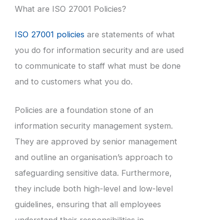
What are ISO 27001 Policies?
ISO 27001 policies
are statements of what
you do for information security and are used
to communicate to staff what must be done
and to customers what you do.
Policies are a foundation stone of an
information security management system.
They are approved by senior management
and outline an organisation’s approach to
safeguarding sensitive data. Furthermore,
they include both high-level and low-level
guidelines, ensuring that all employees
understand their responsibilities in