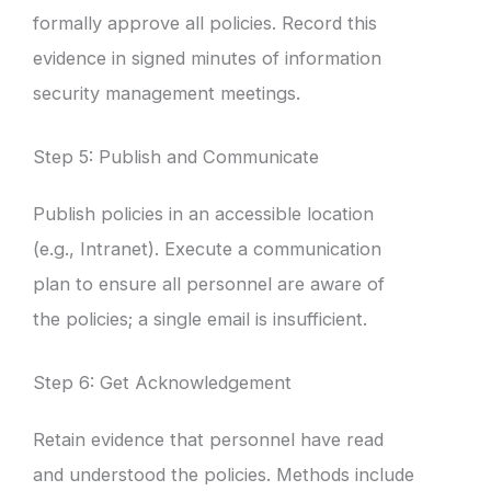
formally approve all policies. Record this
evidence in signed minutes of information
security management meetings.
Step 5: Publish and Communicate
Publish policies in an accessible location
(e.g., Intranet). Execute a communication
plan to ensure all personnel are aware of
the policies; a single email is insufficient.
Step 6: Get Acknowledgement
Retain evidence that personnel have read
and understood the policies. Methods include