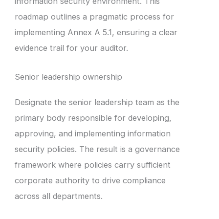
information security environment. This
roadmap outlines a pragmatic process for
implementing Annex A 5.1, ensuring a clear
evidence trail for your auditor.
Senior leadership ownership
Designate the senior leadership team as the
primary body responsible for developing,
approving, and implementing information
security policies. The result is a governance
framework where policies carry sufficient
corporate authority to drive compliance
across all departments.