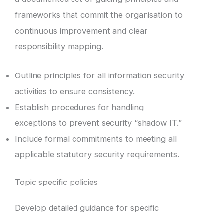
frameworks that commit the organisation to
continuous improvement and clear
responsibility mapping.
Outline principles for all information security
activities to ensure consistency.
Establish procedures for handling
exceptions to prevent security “shadow IT.”
Include formal commitments to meeting all
applicable statutory security requirements.
Topic specific policies
Develop detailed guidance for specific