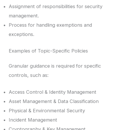
Assignment of responsibilities for security
management.
Process for handling exemptions and
exceptions.
Examples of Topic-Specific Policies
Granular guidance is required for specific
controls, such as:
Access Control & Identity Management
Asset Management & Data Classification
Physical & Environmental Security
Incident Management
Cryptography & Key Management