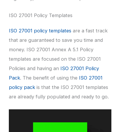
ISO 27001 Policy Templates
ISO 27001 policy templates
are a fast track
that are guaranteed to save you time and
money. ISO 27001 Annex A 5.1 Policy
templates are focused on the ISO 27001
Policies and having an
ISO 27001 Policy
Pack
. The benefit of using the
ISO 27001
policy pack
is that the ISO 27001 templates
are already fully populated and ready to go.