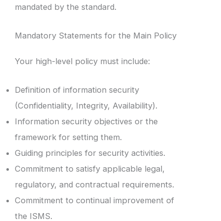
mandated by the standard.
Mandatory Statements for the Main Policy
Your high-level policy must include:
Definition of information security
(Confidentiality, Integrity, Availability).
Information security objectives or the
framework for setting them.
Guiding principles for security activities.
Commitment to satisfy applicable legal,
regulatory, and contractual requirements.
Commitment to continual improvement of
the ISMS.