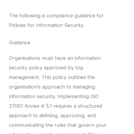
The following is compliance guidance for
Policies for Information Security.
Guidance
Organisations must have an information
security policy approved by top
management. This policy outlines the
organisation’s approach to managing
information security. Implementing ISO
27001 Annex A 5.1 requires a structured
approach to defining, approving, and
communicating the rules that govern your