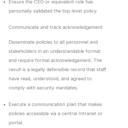
Ensure the CEO or equivalent role has
personally validated the top-level policy.
Communicate and track acknowledgement
Disseminate policies to all personnel and
stakeholders in an understandable format
and require formal acknowledgement. The
result is a legally defensible record that staff
have read, understood, and agreed to
comply with security mandates.
Execute a communication plan that makes
policies accessible via a central Intranet or
portal.