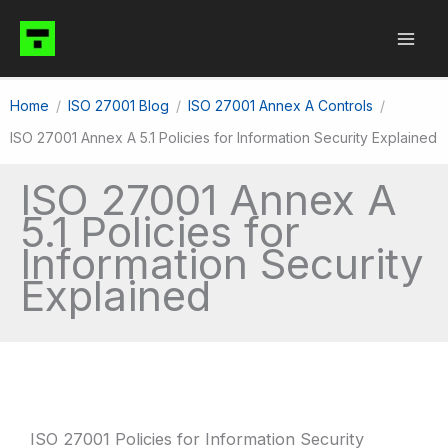
Skip
to
content
Home
ISO 27001 Blog
ISO 27001 Annex A Controls
ISO 27001 Annex A 5.1 Policies for Information Security Explained
ISO 27001 Annex A
5.1 Policies for
Information Security
Explained
ISO 27001 Policies for Information Security