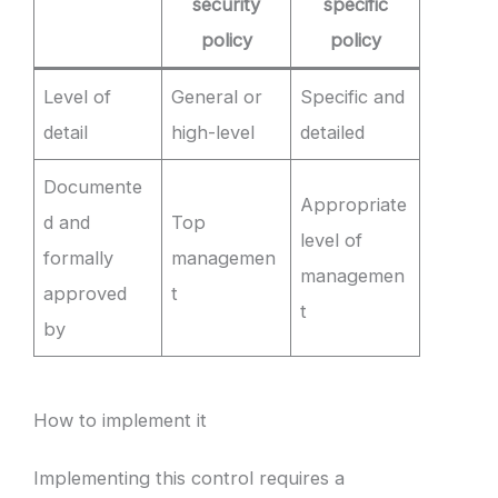
security
specific
policy
policy
Level of
General or
Specific and
detail
high-level
detailed
Documente
Appropriate
d and
Top
level of
formally
managemen
managemen
approved
t
t
by
How to implement it
Implementing this control requires a