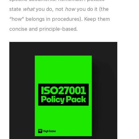
state
what
you do, not
how
you do it (the
“how” belongs in procedures). Keep them
concise and principle-based.