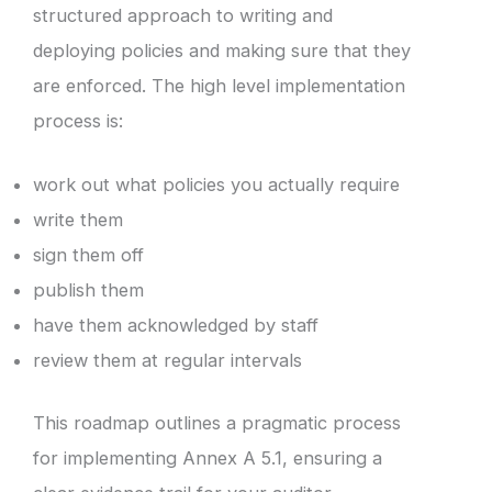
structured approach to writing and
deploying policies and making sure that they
are enforced. The high level implementation
process is:
work out what policies you actually require
write them
sign them off
publish them
have them acknowledged by staff
review them at regular intervals
This roadmap outlines a pragmatic process
for implementing Annex A 5.1, ensuring a