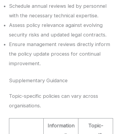
Schedule annual reviews led by personnel
with the necessary technical expertise.
Assess policy relevance against evolving
security risks and updated legal contracts.
Ensure management reviews directly inform
the policy update process for continual
improvement.
Supplementary Guidance
Topic-specific policies can vary across
organisations.
Information
Topic-