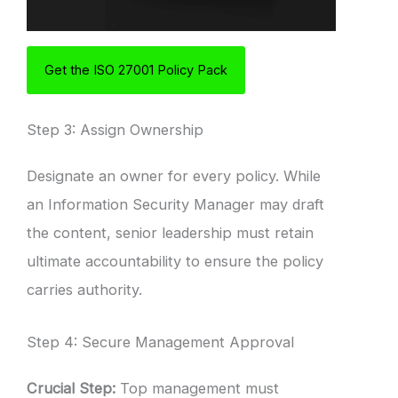
Get the ISO 27001 Policy Pack
Step 3: Assign Ownership
Designate an owner for every policy. While
an Information Security Manager may draft
the content, senior leadership must retain
ultimate accountability to ensure the policy
carries authority.
Step 4: Secure Management Approval
Crucial Step:
Top management must