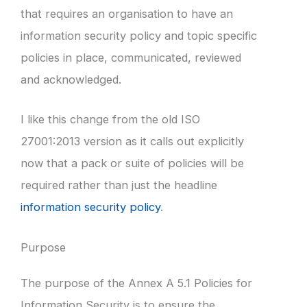
that requires an organisation to have an
information security policy and topic specific
policies in place, communicated, reviewed
and acknowledged.
I like this change from the old ISO
27001:2013 version as it calls out explicitly
now that a pack or suite of policies will be
required rather than just the headline
information security policy
.
Purpose
The purpose of the Annex A 5.1
Policies for
Information Security is to ensure the