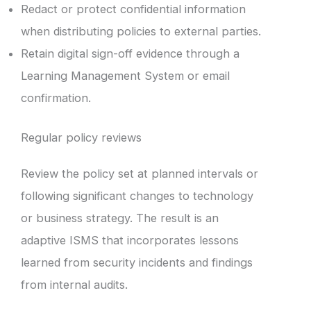
Redact or protect confidential information
when distributing policies to external parties.
Retain digital sign-off evidence through a
Learning Management System or email
confirmation.
Regular policy reviews
Review the policy set at planned intervals or
following significant changes to technology
or business strategy. The result is an
adaptive ISMS that incorporates lessons
learned from security incidents and findings
from internal audits.