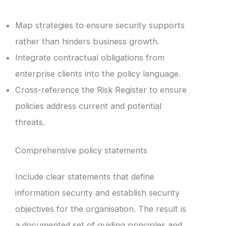
Map strategies to ensure security supports
rather than hinders business growth.
Integrate contractual obligations from
enterprise clients into the policy language.
Cross-reference the Risk Register to ensure
policies address current and potential
threats.
Comprehensive policy statements
Include clear statements that define
information security and establish security
objectives for the organisation. The result is
a documented set of guiding principles and