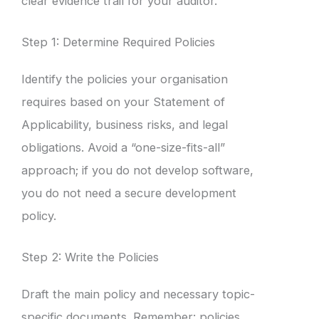
clear evidence trail for your auditor.
Step 1: Determine Required Policies
Identify the policies your organisation
requires based on your Statement of
Applicability, business risks, and legal
obligations. Avoid a “one-size-fits-all”
approach; if you do not develop software,
you do not need a secure development
policy.
Step 2: Write the Policies
Draft the main policy and necessary topic-
specific documents. Remember: policies