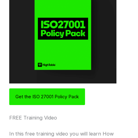
Get the ISO 27001 Policy Pack
FREE Training Video
In this free training video you will learn How