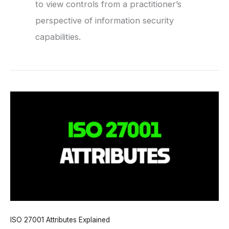
to view controls from a practitioner’s
perspective of information security
capabilities.
ISO 27001 Attributes Explained