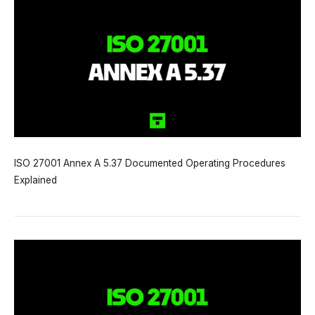
ISO 27001 Annex A 5.37 Documented Operating Procedures
Explained