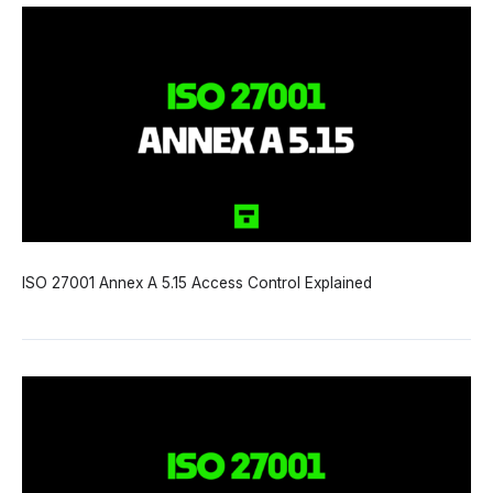
ISO 27001 Annex A 5.15 Access Control Explained