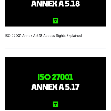
ISO 27001 Annex A 5.18 Access Rights Explained