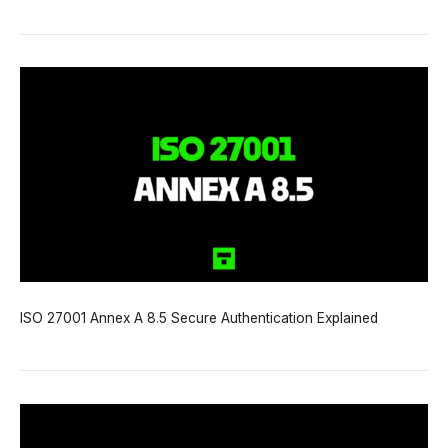
ISO 27001 Annex A 8.5 Secure Authentication Explained