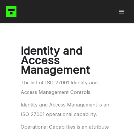
Skip
to
content
Identity and
Access
Management
The list of ISO 27001 Identity and
Access Management Controls.
Identity and Access Management is an
ISO 27001 operational capability.
Operational Capabilities is an attribute