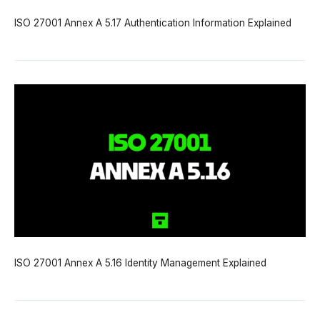
ISO 27001 Annex A 5.17 Authentication Information Explained
ISO 27001 Annex A 5.16 Identity Management Explained