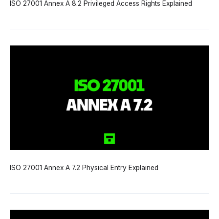
ISO 27001 Annex A 8.2 Privileged Access Rights Explained
ISO 27001 Annex A 7.2 Physical Entry Explained