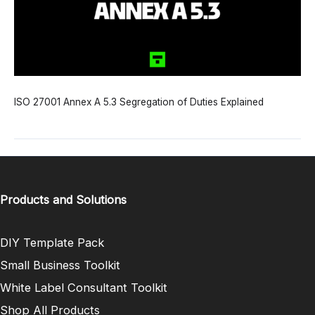
ISO 27001 Annex A 5.3 Segregation of Duties Explained
Products and Solutions
DIY Template Pack
Small Business Toolkit
White Label Consultant Toolkit
Shop All Products