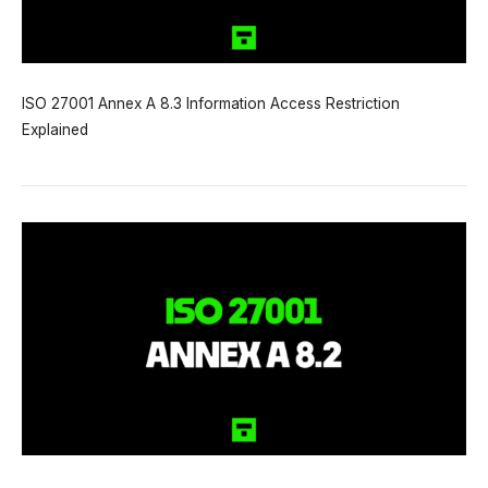
ISO 27001 Annex A 8.3 Information Access Restriction
Explained