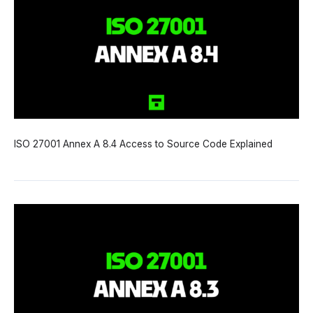
ISO 27001 Annex A 8.4 Access to Source Code Explained