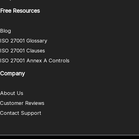
Free Resources
Blog
ISO 27001 Glossary
ISO 27001 Clauses
ISO 27001 Annex A Controls
Company
About Us
Customer Reviews
Contact Support