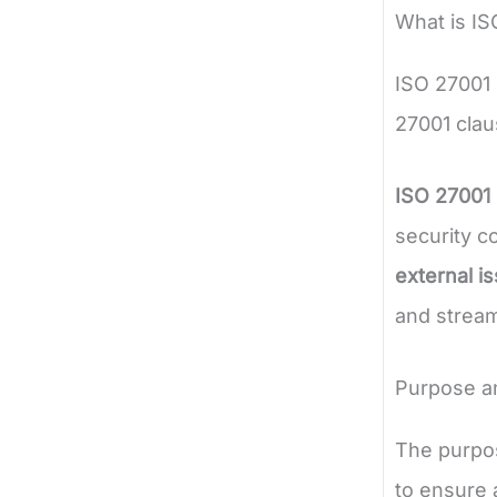
What is IS
ISO 27001
27001 clau
ISO 27001
security c
external i
and stream
Purpose an
The purpo
to ensure 