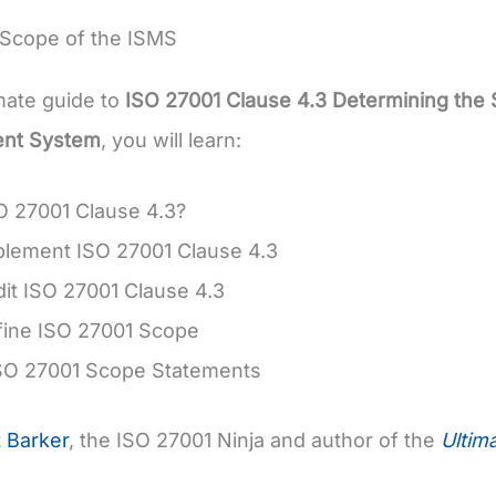
 Scope of the ISMS
imate guide to
ISO 27001 Clause 4.3 Determining the 
nt System
, you will learn:
O 27001 Clause 4.3?
plement ISO 27001 Clause 4.3
it ISO 27001 Clause 4.3
fine ISO 27001 Scope
SO 27001 Scope Statements
t Barker
, the ISO 27001 Ninja and author of the
Ultim