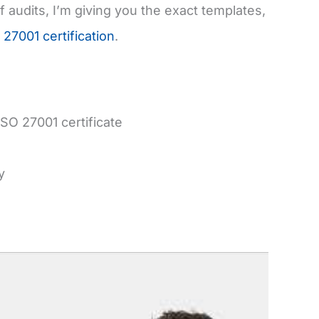
audits, I’m giving you the exact templates,
 27001 certification
.
SO 27001 certificate
y