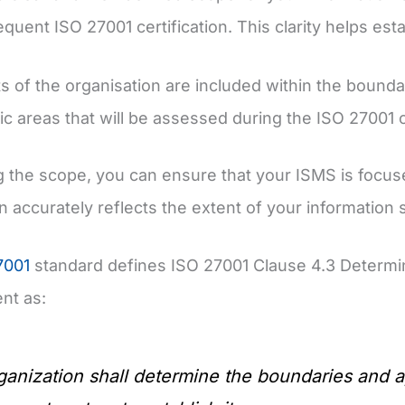
quent ISO 27001 certification. This clarity helps esta
s of the organisation are included within the bounda
ic areas that will be assessed during the ISO 27001 ce
g the scope, you can ensure that your ISMS is focuse
on accurately reflects the extent of your information s
7001
standard defines ISO 27001 Clause 4.3 Determi
t as:
anization shall determine the boundaries and app