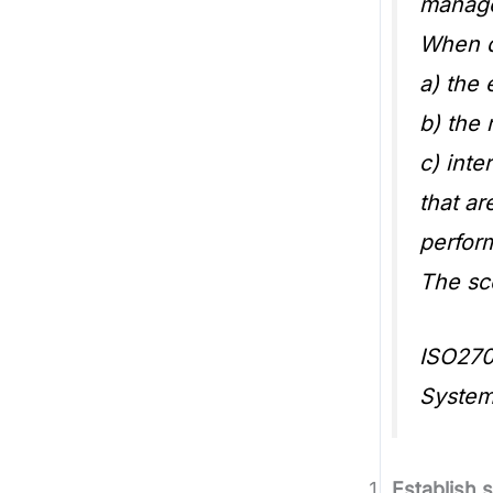
manage
When de
a) the 
b) the 
c) int
that ar
perfor
The sc
ISO270
Syste
Establish 