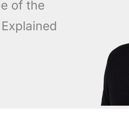
e of the
Explained