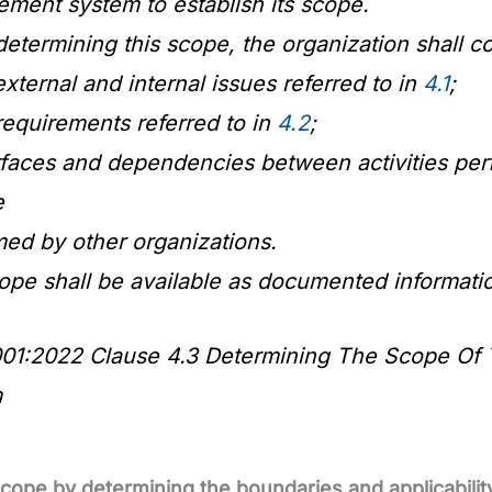
ment system to establish its scope.
termining this scope, the organization shall co
external and internal issues referred to in
4.1
;
requirements referred to in
4.2
;
erfaces and dependencies between activities per
e
med by other organizations.
ope shall be available as documented informati
01:2022 Clause 4.3 Determining The Scope Of 
m
scope by determining the boundaries and applicabili