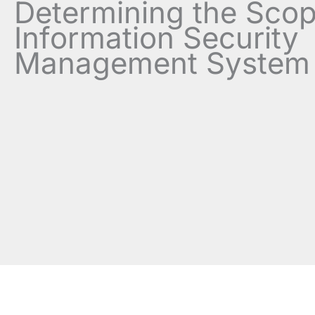
Determining the Scop
Information Security
Management System 