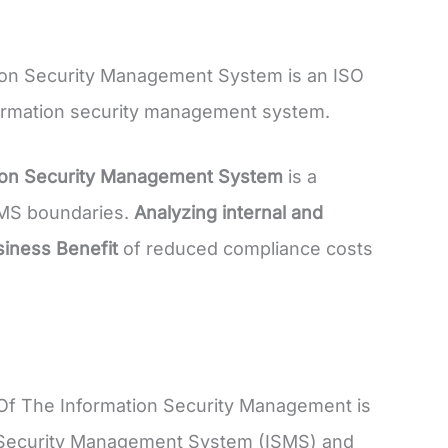
ion Security Management System is an ISO
nformation security management system.
tion Security Management System
is a
ISMS boundaries.
Analyzing internal and
iness Benefit
of reduced compliance costs
Of The Information Security Management is
on Security Management System (ISMS) and