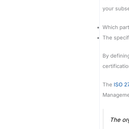
your subse
Which part
The specif
By definin
certificati
The
ISO 2
Managemen
The org