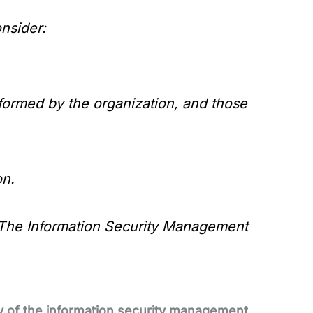
nsider:
formed by the organization, and those
on.
The Information Security Management
ty of the information security management