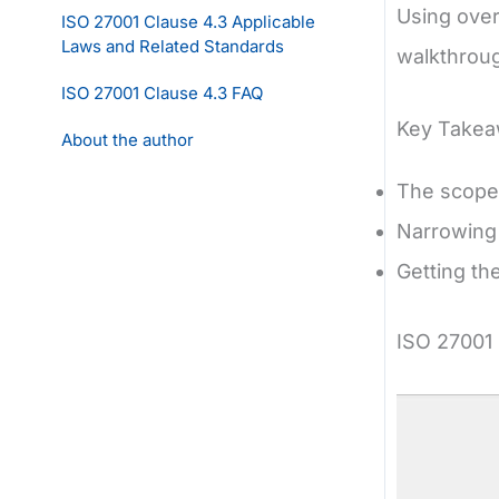
Using over
ISO 27001 Clause 4.3 Applicable
Laws and Related Standards
walkthroug
ISO 27001 Clause 4.3 FAQ
Key Take
About the author
The scope 
Narrowing
Getting th
ISO 27001 