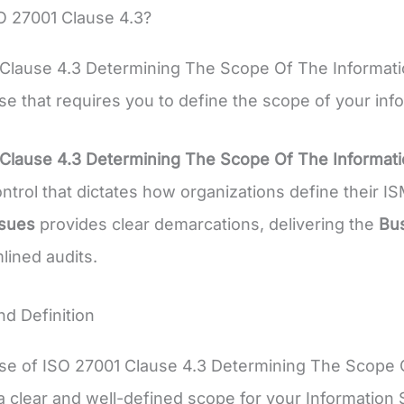
O 27001 Clause 4.3?
 Clause 4.3 Determining The Scope Of The Informat
se that requires you to define the scope of your i
 Clause 4.3 Determining The Scope Of The Informa
ontrol that dictates how organizations define their 
ssues
provides clear demarcations, delivering the
Bus
lined audits.
d Definition
se of ISO 27001 Clause 4.3 Determining The Scope 
a clear and well-defined scope for your Informati