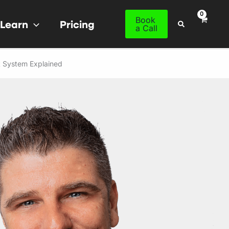
Book
Learn
Pricing
Search
a Call
t System Explained