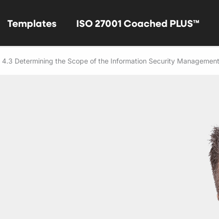
Templates
ISO 27001 Coached PLUS™
 4.3 Determining the Scope of the Information Security Managemen