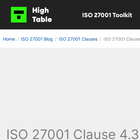
Skip
High
ISO 27001 Toolkit
to
Table
content
Home
ISO 27001 Blog
ISO 27001 Clauses
ISO 27001 Clause
ISO 27001 Clause 4.3