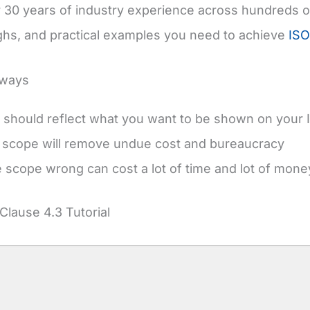
 30 years of industry experience across hundreds of 
hs, and practical examples you need to achieve
ISO
aways
should reflect what you want to be shown on your I
 scope will remove undue cost and bureaucracy
e scope wrong can cost a lot of time and lot of mone
Clause 4.3 Tutorial