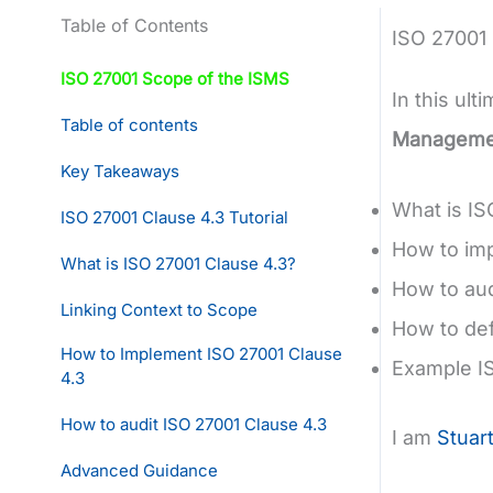
Table of Contents
ISO 27001
ISO 27001 Scope of the ISMS
In this ult
Table of contents
Manageme
Key Takeaways
What is IS
ISO 27001 Clause 4.3 Tutorial
How to im
What is ISO 27001 Clause 4.3?
How to aud
Linking Context to Scope
How to de
How to Implement ISO 27001 Clause
Example I
4.3
How to audit ISO 27001 Clause 4.3
I am
Stuar
Advanced Guidance