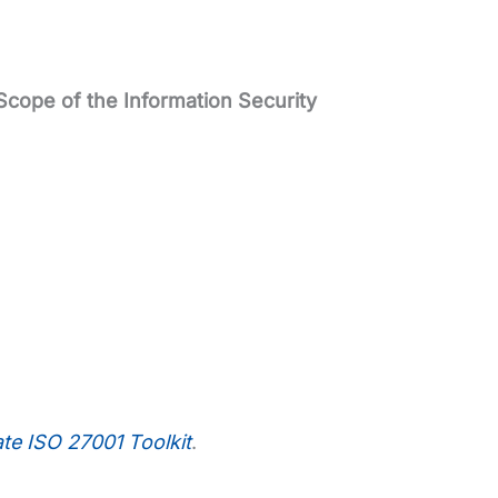
Scope of the Information Security
ate ISO 27001 Toolkit
.