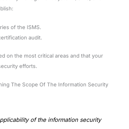
blish:
ries of the ISMS.
rtification audit.
d on the most critical areas and that your
ecurity efforts.
ning The Scope Of The Information Security
licability of the information security