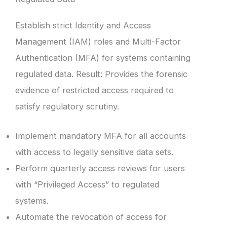
Establish strict Identity and Access
Management (IAM) roles and Multi-Factor
Authentication (MFA) for systems containing
regulated data. Result: Provides the forensic
evidence of restricted access required to
satisfy regulatory scrutiny.
Implement mandatory MFA for all accounts
with access to legally sensitive data sets.
Perform quarterly access reviews for users
with “Privileged Access” to regulated
systems.
Automate the revocation of access for