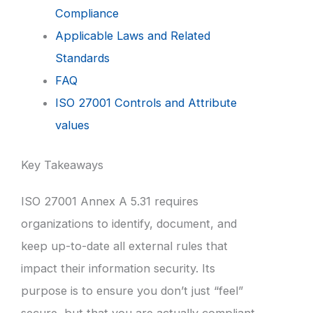
Compliance
Applicable Laws and Related
Standards
FAQ
ISO 27001 Controls and Attribute
values
Key Takeaways
ISO 27001 Annex A 5.31 requires
organizations to identify, document, and
keep up-to-date all external rules that
impact their information security. Its
purpose is to ensure you don’t just “feel”
secure, but that you are actually compliant