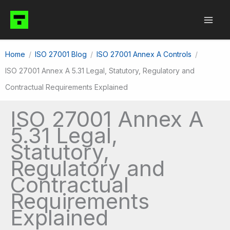
Skip
to
content
Home
ISO 27001 Blog
ISO 27001 Annex A Controls
ISO 27001 Annex A 5.31 Legal, Statutory, Regulatory and
Contractual Requirements Explained
ISO 27001 Annex A
5.31 Legal,
Statutory,
Regulatory and
Contractual
Requirements
Explained