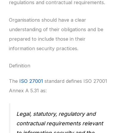
regulations and contractual requirements.
Organisations should have a clear
understanding of their obligations and be
prepared to include those in their
information security practices.
Definition
The
ISO 27001
standard defines ISO 27001
Annex A 5.31 as:
Legal, statutory, regulatory and
contractual requirements relevant
to information security and the