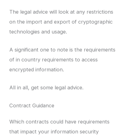
The legal advice will look at any restrictions
on the import and export of cryptographic
technologies and usage.
A significant one to note is the requirements
of in country requirements to access
encrypted information.
All in all, get some legal advice.
Contract Guidance
Which contracts could have requirements
that impact your information security