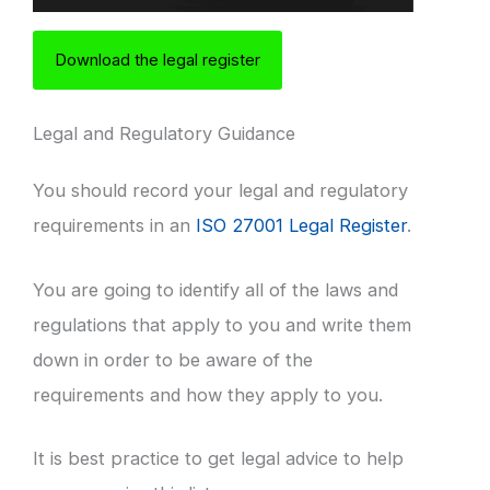
Download the legal register
Legal and Regulatory Guidance
You should record your legal and regulatory
requirements in an
ISO 27001 Legal Register
.
You are going to identify all of the laws and
regulations that apply to you and write them
down in order to be aware of the
requirements and how they apply to you.
It is best practice to get legal advice to help