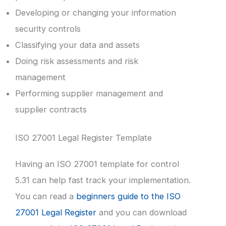
Developing or changing your information
security controls
Classifying your data and assets
Doing risk assessments and risk
management
Performing supplier management and
supplier contracts
ISO 27001 Legal Register Template
Having an ISO 27001 template for control
5.31 can help fast track your implementation.
You can read a
beginners guide to the ISO
27001 Legal Register
and you can download