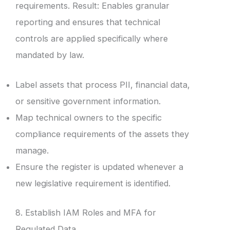
requirements. Result: Enables granular
reporting and ensures that technical
controls are applied specifically where
mandated by law.
Label assets that process PII, financial data,
or sensitive government information.
Map technical owners to the specific
compliance requirements of the assets they
manage.
Ensure the register is updated whenever a
new legislative requirement is identified.
8. Establish IAM Roles and MFA for
Regulated Data