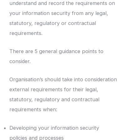
understand and record the requirements on
your information security from any legal,
statutory, regulatory or contractual
requirements.
There are 5 general guidance points to
consider.
Organisation’s should take into consideration
external requirements for their legal,
statutory, regulatory and contractual
requirements when:
Developing your information security
policies and processes