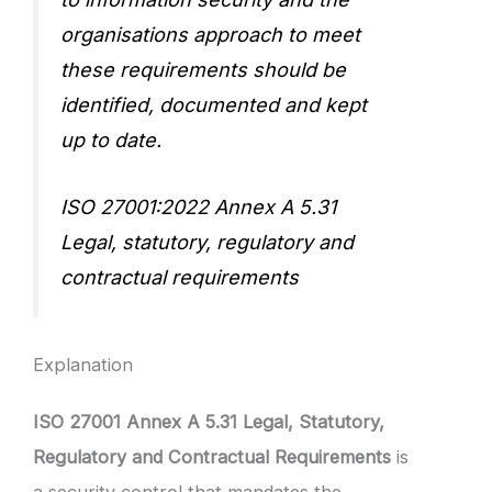
organisations approach to meet
these requirements should be
identified, documented and kept
up to date.
ISO 27001:2022 Annex A 5.31
Legal, statutory, regulatory and
contractual requirements
Explanation
ISO 27001 Annex A 5.31 Legal, Statutory,
Regulatory and Contractual Requirements
is
a security control that mandates the