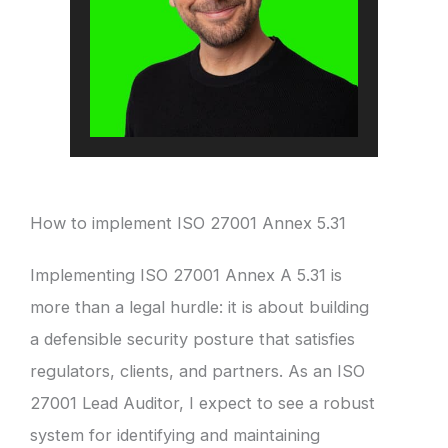
How to implement ISO 27001 Annex 5.31
Implementing ISO 27001 Annex A 5.31 is
more than a legal hurdle: it is about building
a defensible security posture that satisfies
regulators, clients, and partners. As an ISO
27001 Lead Auditor, I expect to see a robust
system for identifying and maintaining