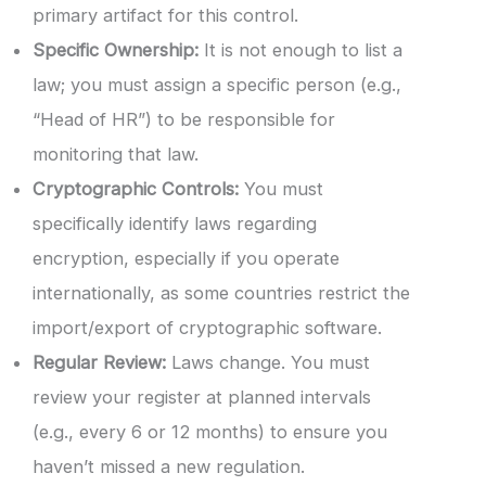
primary artifact for this control.
Specific Ownership:
It is not enough to list a
law; you must assign a specific person (e.g.,
“Head of HR”) to be responsible for
monitoring that law.
Cryptographic Controls:
You must
specifically identify laws regarding
encryption, especially if you operate
internationally, as some countries restrict the
import/export of cryptographic software.
Regular Review:
Laws change. You must
review your register at planned intervals
(e.g., every 6 or 12 months) to ensure you
haven’t missed a new regulation.