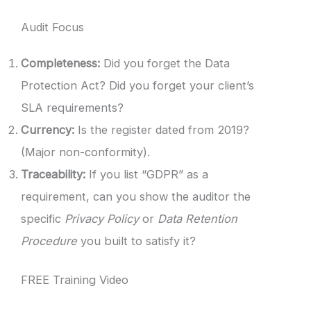
Audit Focus
Completeness:
Did you forget the Data
Protection Act? Did you forget your client’s
SLA requirements?
Currency:
Is the register dated from 2019?
(Major non-conformity).
Traceability:
If you list “GDPR” as a
requirement, can you show the auditor the
specific
Privacy Policy
or
Data Retention
Procedure
you built to satisfy it?
FREE Training Video