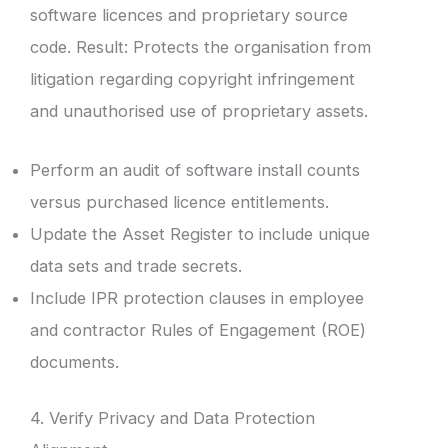
software licences and proprietary source
code. Result: Protects the organisation from
litigation regarding copyright infringement
and unauthorised use of proprietary assets.
Perform an audit of software install counts
versus purchased licence entitlements.
Update the Asset Register to include unique
data sets and trade secrets.
Include IPR protection clauses in employee
and contractor Rules of Engagement (ROE)
documents.
4. Verify Privacy and Data Protection