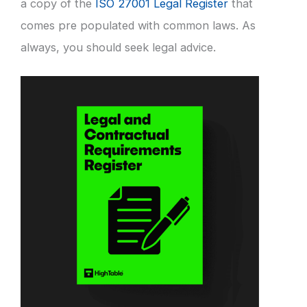
a copy of the
ISO 27001 Legal Register
that
comes pre populated with common laws. As
always, you should seek legal advice.