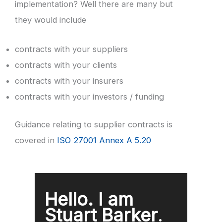
implementation? Well there are many but
they would include
contracts with your suppliers
contracts with your clients
contracts with your insurers
contracts with your investors / funding
Guidance relating to supplier contracts is
covered in
ISO 27001 Annex A 5.20
Hello. I am
Stuart Barker
.