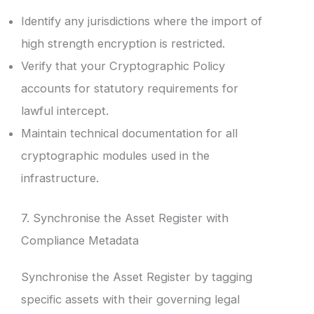
Identify any jurisdictions where the import of
high strength encryption is restricted.
Verify that your Cryptographic Policy
accounts for statutory requirements for
lawful intercept.
Maintain technical documentation for all
cryptographic modules used in the
infrastructure.
7. Synchronise the Asset Register with
Compliance Metadata
Synchronise the Asset Register by tagging
specific assets with their governing legal