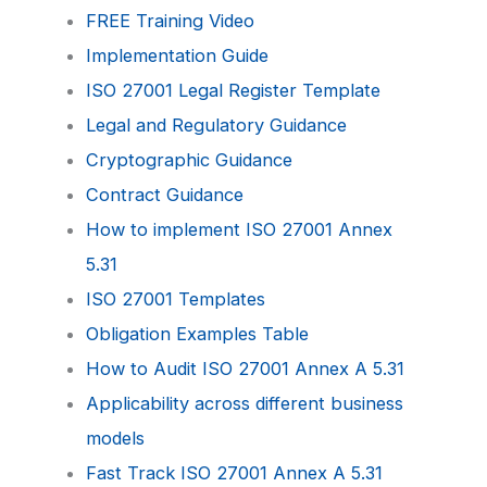
FREE Training Video
Implementation Guide
ISO 27001 Legal Register Template
Legal and Regulatory Guidance
Cryptographic Guidance
Contract Guidance
How to implement ISO 27001 Annex
5.31
ISO 27001 Templates
Obligation Examples Table
How to Audit ISO 27001 Annex A 5.31
Applicability across different business
models
Fast Track ISO 27001 Annex A 5.31