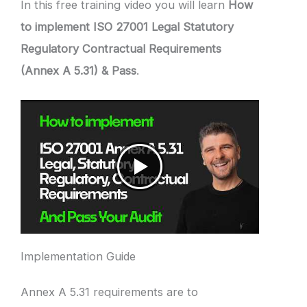
In this free training video you will learn
How
to implement ISO 27001 Legal Statutory
Regulatory Contractual Requirements
(Annex A 5.31) & Pass
.
Implementation Guide
Annex A 5.31 requirements are to