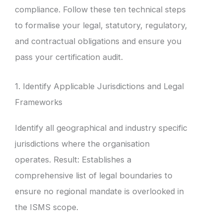
compliance. Follow these ten technical steps
to formalise your legal, statutory, regulatory,
and contractual obligations and ensure you
pass your certification audit.
1. Identify Applicable Jurisdictions and Legal
Frameworks
Identify all geographical and industry specific
jurisdictions where the organisation
operates. Result: Establishes a
comprehensive list of legal boundaries to
ensure no regional mandate is overlooked in
the ISMS scope.