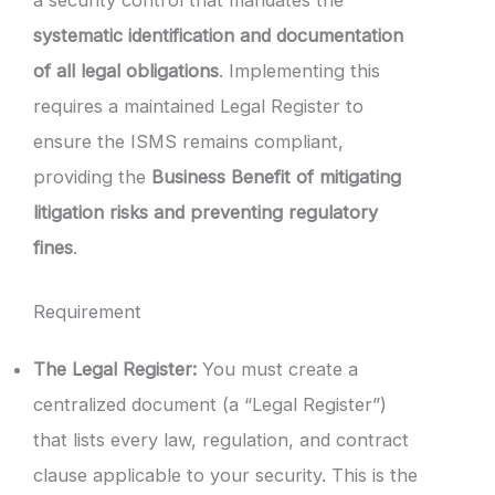
systematic identification and documentation
of all legal obligations
. Implementing this
requires a maintained Legal Register to
ensure the ISMS remains compliant,
providing the
Business Benefit of mitigating
litigation risks and preventing regulatory
fines
.
Requirement
The Legal Register:
You must create a
centralized document (a “Legal Register”)
that lists every law, regulation, and contract
clause applicable to your security. This is the