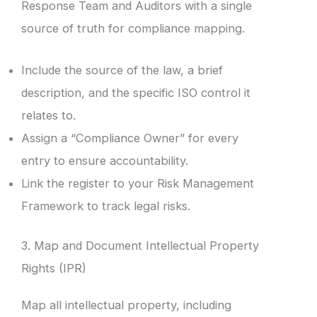
Response Team and Auditors with a single
source of truth for compliance mapping.
Include the source of the law, a brief
description, and the specific ISO control it
relates to.
Assign a “Compliance Owner” for every
entry to ensure accountability.
Link the register to your Risk Management
Framework to track legal risks.
3. Map and Document Intellectual Property
Rights (IPR)
Map all intellectual property, including