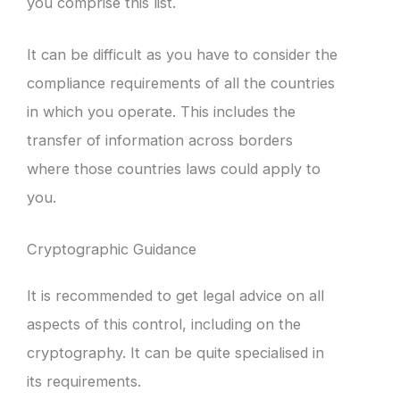
you comprise this list.
It can be difficult as you have to consider the
compliance requirements of all the countries
in which you operate. This includes the
transfer of information across borders
where those countries laws could apply to
you.
Cryptographic Guidance
It is recommended to get legal advice on all
aspects of this control, including on the
cryptography. It can be quite specialised in
its requirements.