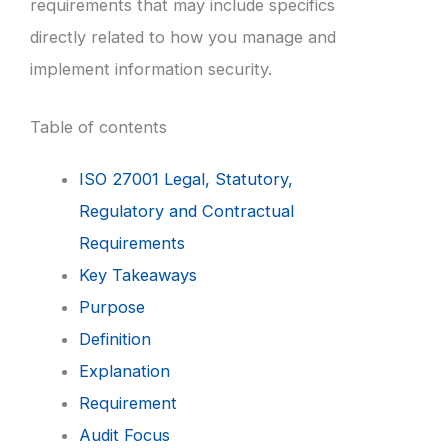
requirements that may include specifics
directly related to how you manage and
implement information security.
Table of contents
ISO 27001 Legal, Statutory,
Regulatory and Contractual
Requirements
Key Takeaways
Purpose
Definition
Explanation
Requirement
Audit Focus