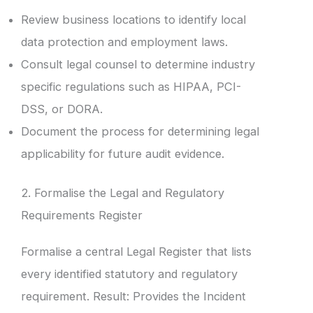
Review business locations to identify local
data protection and employment laws.
Consult legal counsel to determine industry
specific regulations such as HIPAA, PCI-
DSS, or DORA.
Document the process for determining legal
applicability for future audit evidence.
2. Formalise the Legal and Regulatory
Requirements Register
Formalise a central Legal Register that lists
every identified statutory and regulatory
requirement. Result: Provides the Incident