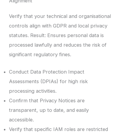
Alignment
Verify that your technical and organisational
controls align with GDPR and local privacy
statutes. Result: Ensures personal data is
processed lawfully and reduces the risk of
significant regulatory fines.
Conduct Data Protection Impact
Assessments (DPIAs) for high risk
processing activities.
Confirm that Privacy Notices are
transparent, up to date, and easily
accessible.
Verify that specific IAM roles are restricted