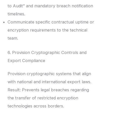
to Audit” and mandatory breach notification
timelines.
Communicate specific contractual uptime or
encryption requirements to the technical
team.
6. Provision Cryptographic Controls and
Export Compliance
Provision cryptographic systems that align
with national and international export laws.
Result: Prevents legal breaches regarding
the transfer of restricted encryption
technologies across borders.