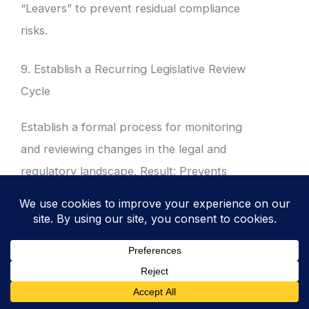
“Leavers” to prevent residual compliance
risks.
9. Establish a Recurring Legislative Review
Cycle
Establish a formal process for monitoring
and reviewing changes in the legal and
regulatory landscape. Result: Prevents
“compliance drift” by ensuring the ISMS
evolves in tandem with emerging global laws.
Schedule bi-annual reviews of the Legal
Register with key stakeholders.
Subscribe to regulatory update services or