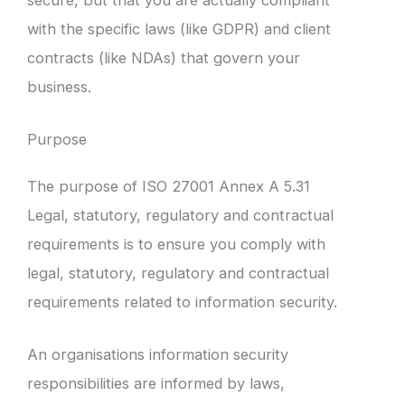
with the specific laws (like GDPR) and client
contracts (like NDAs) that govern your
business.
Purpose
The purpose of ISO 27001 Annex A 5.31
Legal, statutory, regulatory and contractual
requirements is to ensure you comply with
legal, statutory, regulatory and contractual
requirements related to information security.
An organisations information security
responsibilities are informed by laws,