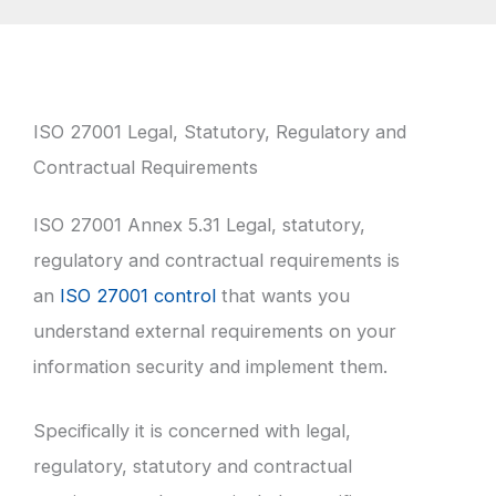
ISO 27001 Legal, Statutory, Regulatory and
Contractual Requirements
ISO 27001 Annex 5.31 Legal, statutory,
regulatory and contractual requirements is
an
ISO 27001 control
that wants you
understand external requirements on your
information security and implement them.
Specifically it is concerned with legal,
regulatory, statutory and contractual