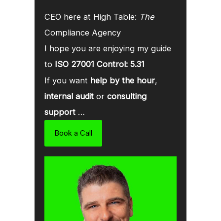
CEO here at High Table:
The
Compliance Agency
I hope you are enjoying my guide
to
ISO 27001 Control: 5.31
If you want
help by the hour
,
internal audit
or
consulting
support
…
Book a Call