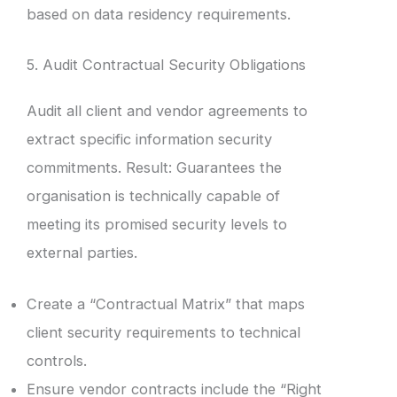
based on data residency requirements.
5. Audit Contractual Security Obligations
Audit all client and vendor agreements to
extract specific information security
commitments. Result: Guarantees the
organisation is technically capable of
meeting its promised security levels to
external parties.
Create a “Contractual Matrix” that maps
client security requirements to technical
controls.
Ensure vendor contracts include the “Right