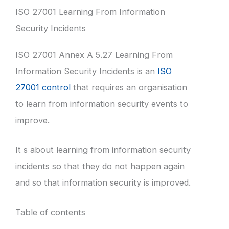
ISO 27001 Learning From Information
Security Incidents
ISO 27001 Annex A 5.27 Learning From
Information Security Incidents is an
ISO
27001 control
that requires an organisation
to learn from information security events to
improve.
It s about learning from information security
incidents so that they do not happen again
and so that information security is improved.
Table of contents