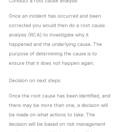
Conduct a root cause analysis
Once an incident has occurred and been
corrected you would then do a root cause
analysis (RCA) to investigate why it
happened and the underlying cause. The
purpose of determining the cause is to
ensure that it does not happen again.
Decision on next steps
Once the root cause has been identified, and
there may be more than one, a decision will
be made on what actions to take. The
decision will be based on risk management