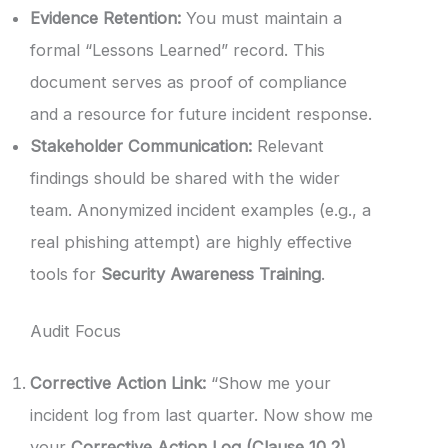
Evidence Retention:
You must maintain a
formal “Lessons Learned” record. This
document serves as proof of compliance
and a resource for future incident response.
Stakeholder Communication:
Relevant
findings should be shared with the wider
team. Anonymized incident examples (e.g., a
real phishing attempt) are highly effective
tools for
Security Awareness Training
.
Audit Focus
Corrective Action Link:
“Show me your
incident log from last quarter. Now show me
your
Corrective Action Log (Clause 10.2)
.