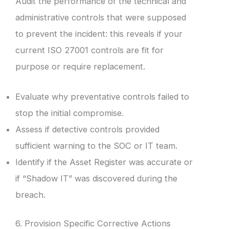
Audit the performance of the technical and
administrative controls that were supposed
to prevent the incident: this reveals if your
current ISO 27001 controls are fit for
purpose or require replacement.
Evaluate why preventative controls failed to
stop the initial compromise.
Assess if detective controls provided
sufficient warning to the SOC or IT team.
Identify if the Asset Register was accurate or
if “Shadow IT” was discovered during the
breach.
6. Provision Specific Corrective Actions