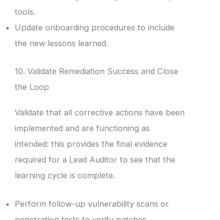
tools.
Update onboarding procedures to include
the new lessons learned.
10. Validate Remediation Success and Close
the Loop
Validate that all corrective actions have been
implemented and are functioning as
intended: this provides the final evidence
required for a Lead Auditor to see that the
learning cycle is complete.
Perform follow-up vulnerability scans or
penetration tests to verify patches.