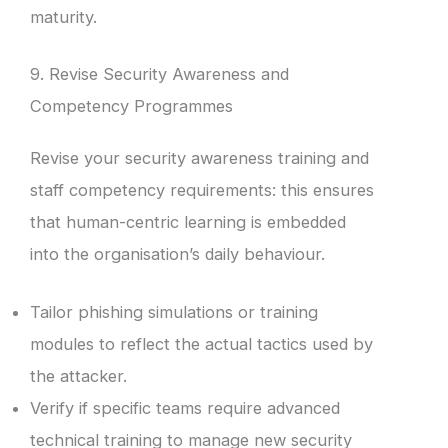
maturity.
9. Revise Security Awareness and
Competency Programmes
Revise your security awareness training and
staff competency requirements: this ensures
that human-centric learning is embedded
into the organisation’s daily behaviour.
Tailor phishing simulations or training
modules to reflect the actual tactics used by
the attacker.
Verify if specific teams require advanced
technical training to manage new security