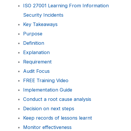
ISO 27001 Learning From Information
Security Incidents
Key Takeaways
Purpose
Definition
Explanation
Requirement
Audit Focus
FREE Training Video
Implementation Guide
Conduct a root cause analysis
Decision on next steps
Keep records of lessons learnt
Monitor effectiveness