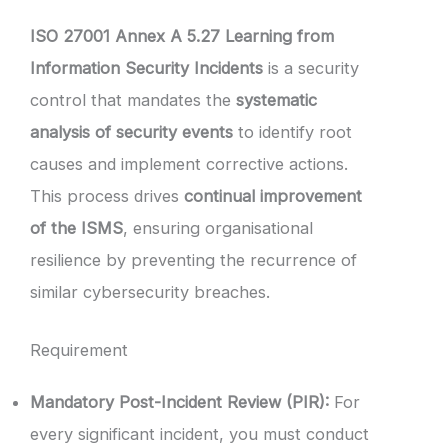
ISO 27001 Annex A 5.27 Learning from
Information Security Incidents
is a security
control that mandates the
systematic
analysis of security events
to identify root
causes and implement corrective actions.
This process drives
continual improvement
of the ISMS
, ensuring organisational
resilience by preventing the recurrence of
similar cybersecurity breaches.
Requirement
Mandatory Post-Incident Review (PIR):
For
every significant incident, you must conduct