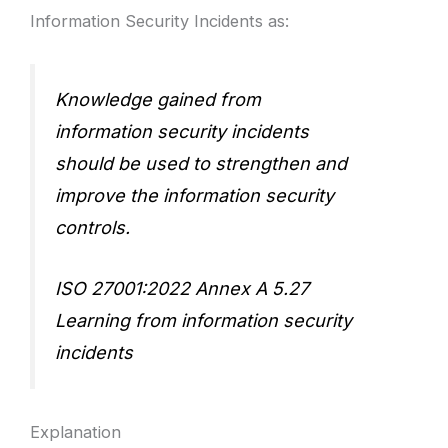
Information Security Incidents as:
Knowledge gained from
information security incidents
should be used to strengthen and
improve the information security
controls.
ISO 27001:2022 Annex A 5.27
Learning from information security
incidents
Explanation