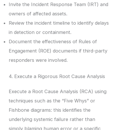
Invite the Incident Response Team (IRT) and
owners of affected assets.
Review the incident timeline to identify delays
in detection or containment.
Document the effectiveness of Rules of
Engagement (ROE) documents if third-party
responders were involved.
4. Execute a Rigorous Root Cause Analysis
Execute a Root Cause Analysis (RCA) using
techniques such as the “Five Whys” or
Fishbone diagrams: this identifies the
underlying systemic failure rather than
simply blaming human error or a specific