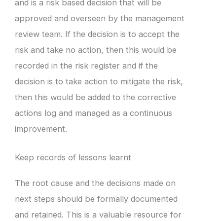
and is a risk based decision that will be
approved and overseen by the management
review team. If the decision is to accept the
risk and take no action, then this would be
recorded in the risk register and if the
decision is to take action to mitigate the risk,
then this would be added to the corrective
actions log and managed as a continuous
improvement.
Keep records of lessons learnt
The root cause and the decisions made on
next steps should be formally documented
and retained. This is a valuable resource for