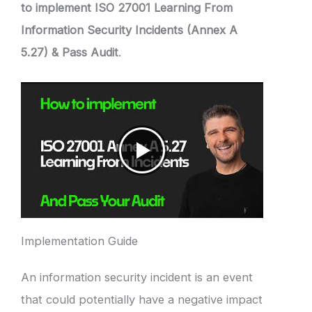
to implement ISO 27001 Learning From
Information Security Incidents (Annex A
5.27) & Pass Audit
.
Implementation Guide
An information security incident is an event
that could potentially have a negative impact