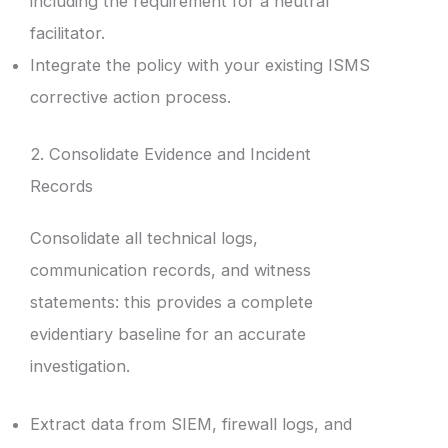
including the requirement for a neutral
facilitator.
Integrate the policy with your existing ISMS
corrective action process.
2. Consolidate Evidence and Incident
Records
Consolidate all technical logs,
communication records, and witness
statements: this provides a complete
evidentiary baseline for an accurate
investigation.
Extract data from SIEM, firewall logs, and