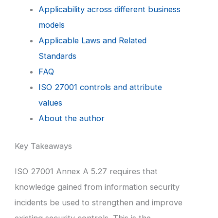
Applicability across different business
models
Applicable Laws and Related
Standards
FAQ
ISO 27001 controls and attribute
values
About the author
Key Takeaways
ISO 27001 Annex A 5.27 requires that
knowledge gained from information security
incidents be used to strengthen and improve
existing security controls. This is the