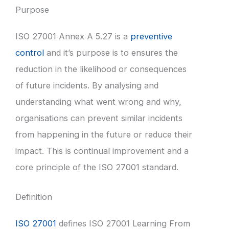
Purpose
ISO 27001 Annex A 5.27 is a
preventive
control
and it’s purpose is to ensures the
reduction in the likelihood or consequences
of future incidents. By analysing and
understanding what went wrong and why,
organisations can prevent similar incidents
from happening in the future or reduce their
impact. This is continual improvement and a
core principle of the ISO 27001 standard.
Definition
ISO 27001
defines ISO 27001 Learning From