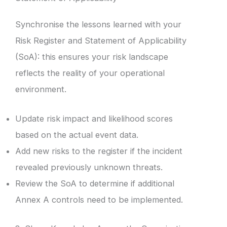
Synchronise the lessons learned with your
Risk Register and Statement of Applicability
(SoA): this ensures your risk landscape
reflects the reality of your operational
environment.
Update risk impact and likelihood scores
based on the actual event data.
Add new risks to the register if the incident
revealed previously unknown threats.
Review the SoA to determine if additional
Annex A controls need to be implemented.