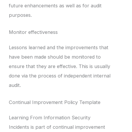
future enhancements as well as for audit
purposes.
Monitor effectiveness
Lessons learned and the improvements that
have been made should be monitored to
ensure that they are effective. This is usually
done via the process of independent internal
audit.
Continual Improvement Policy Template
Learning From Information Security
Incidents is part of continual improvement