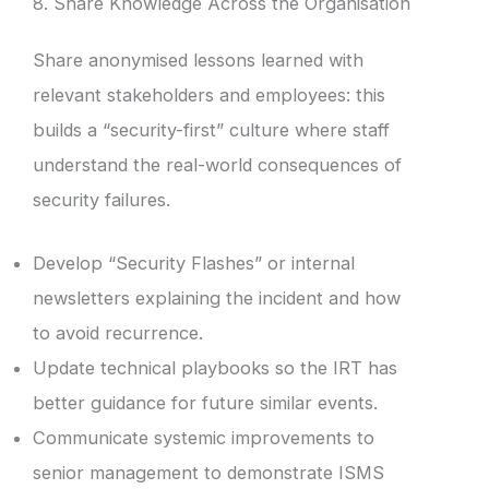
8. Share Knowledge Across the Organisation
Share anonymised lessons learned with
relevant stakeholders and employees: this
builds a “security-first” culture where staff
understand the real-world consequences of
security failures.
Develop “Security Flashes” or internal
newsletters explaining the incident and how
to avoid recurrence.
Update technical playbooks so the IRT has
better guidance for future similar events.
Communicate systemic improvements to
senior management to demonstrate ISMS