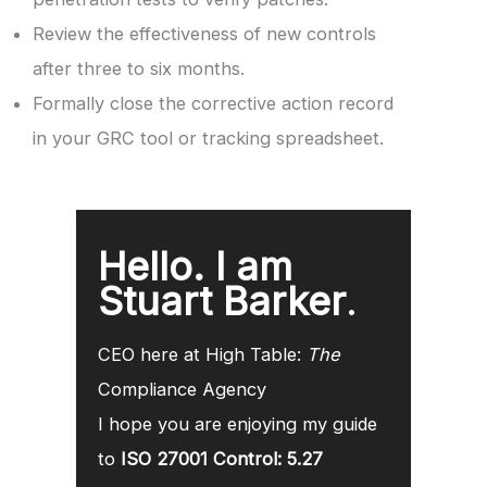
Review the effectiveness of new controls
after three to six months.
Formally close the corrective action record
in your GRC tool or tracking spreadsheet.
Hello. I am
Stuart Barker
.
CEO here at High Table:
The
Compliance Agency
I hope you are enjoying my guide
to
ISO 27001 Control: 5.27