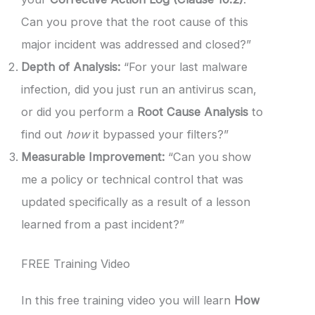
Can you prove that the root cause of this
major incident was addressed and closed?”
Depth of Analysis:
“For your last malware
infection, did you just run an antivirus scan,
or did you perform a
Root Cause Analysis
to
find out
how
it bypassed your filters?”
Measurable Improvement:
“Can you show
me a policy or technical control that was
updated specifically as a result of a lesson
learned from a past incident?”
FREE Training Video
In this free training video you will learn
How