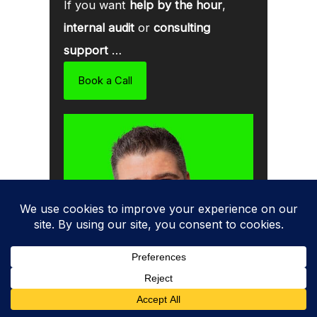
If you want
help by the hour
,
internal audit
or
consulting
support
…
Book a Call