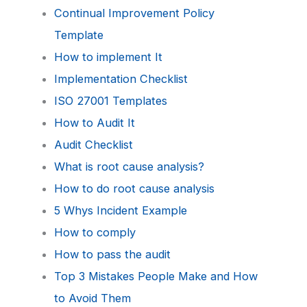
Continual Improvement Policy
Template
How to implement It
Implementation Checklist
ISO 27001 Templates
How to Audit It
Audit Checklist
What is root cause analysis?
How to do root cause analysis
5 Whys Incident Example
How to comply
How to pass the audit
Top 3 Mistakes People Make and How
to Avoid Them