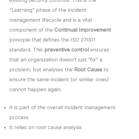
“Learning” phase of the incident
management lifecycle and is a vital
component of the
Continual Improvement
principle that defines the ISO 27001
standard. This
preventive control
ensures
that an organization doesn’t just “fix” a
problem, but analyses the
Root Cause
to
ensure the same incident (or similar ones)
cannot happen again.
It is part of the overall incident management
process
It relies on root cause analysis