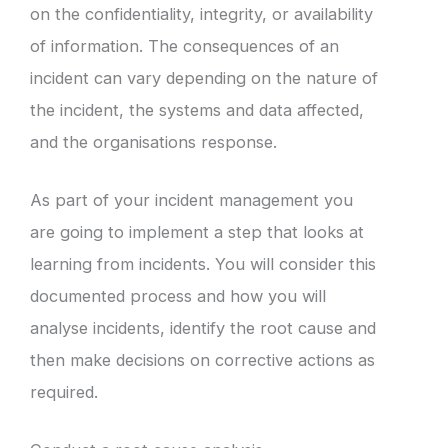
on the confidentiality, integrity, or availability
of information. The consequences of an
incident can vary depending on the nature of
the incident, the systems and data affected,
and the organisations response.
As part of your incident management you
are going to implement a step that looks at
learning from incidents. You will consider this
documented process and how you will
analyse incidents, identify the root cause and
then make decisions on corrective actions as
required.