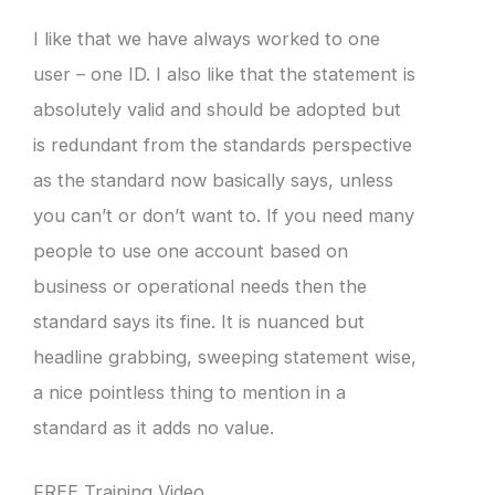
I like that we have always worked to one
user – one ID. I also like that the statement is
absolutely valid and should be adopted but
is redundant from the standards perspective
as the standard now basically says, unless
you can’t or don’t want to. If you need many
people to use one account based on
business or operational needs then the
standard says its fine. It is nuanced but
headline grabbing, sweeping statement wise,
a nice pointless thing to mention in a
standard as it adds no value.
FREE Training Video