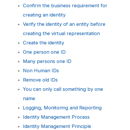
Confirm the business requirement for
creating an identity
Verify the identity of an entity before
creating the virtual representation
Create the identity
One person one ID
Many persons one ID
Non Human IDs
Remove old IDs
You can only call something by one
name
Logging, Monitoring and Reporting
Identity Management Process
Identity Management Principle