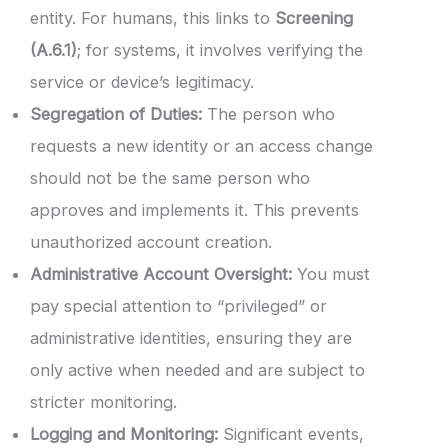
entity. For humans, this links to
Screening
(A.6.1)
; for systems, it involves verifying the
service or device’s legitimacy.
Segregation of Duties:
The person who
requests a new identity or an access change
should not be the same person who
approves and implements it. This prevents
unauthorized account creation.
Administrative Account Oversight:
You must
pay special attention to “privileged” or
administrative identities, ensuring they are
only active when needed and are subject to
stricter monitoring.
Logging and Monitoring:
Significant events,