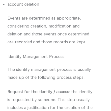
account deletion
Events are determined as appropriate,
considering creation, modification and
deletion and those events once determined
are recorded and those records are kept.
Identity Management Process
The identity management process is usually
made up of the following process steps:
Request for the identity / access
: the identity
is requested by someone. This step usually
includes a justification for the creation of the