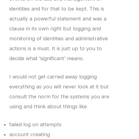
identities and for that to be kept. This is
actually a powerful statement and was a
clause in its own right but logging and
monitoring of identities and administrative
actions is a must. It is just up to you to
decide what ‘significant’ means.
I would not get carried away logging
everything as you will never look at it but
consult the norm for the systems you are
using and think about things like
failed log on attempts
account creating