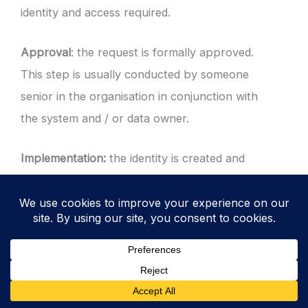
identity and access required.
Approval
: the request is formally approved.
This step is usually conducted by someone
senior in the organisation in conjunction with
the system and / or data owner.
Implementation:
the identity is created and
access granted. Default permissions are
removed and modified to reflect the role
based access or creation request. The user
is informed via secure methods and default
credentials are forced to be changed at the
first opportunity.