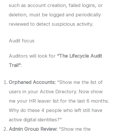
such as account creation, failed logins, or
deletion, must be logged and periodically
reviewed to detect suspicious activity.
Audit focus
Auditors will look for
“The Lifecycle Audit
Trail”
:
Orphaned Accounts:
“Show me the list of
users in your Active Directory. Now show
me your HR leaver list for the last 6 months.
Why do these 4 people who left still have
active digital identities?”
Admin Group Review:
“Show me the