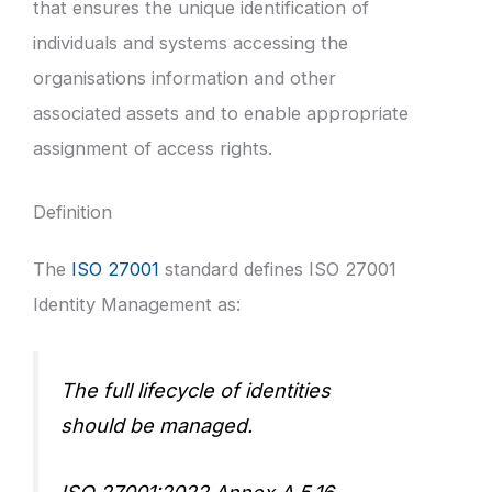
that ensures the unique identification of
individuals and systems accessing the
organisations information and other
associated assets and to enable appropriate
assignment of access rights.
Definition
The
ISO 27001
standard defines ISO 27001
Identity Management as:
The full lifecycle of identities
should be managed.