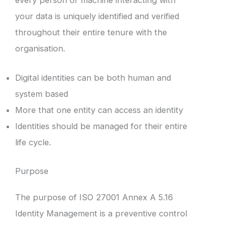
your data is uniquely identified and verified
throughout their entire tenure with the
organisation.
Digital identities can be both human and
system based
More that one entity can access an identity
Identities should be managed for their entire
life cycle.
Purpose
The purpose of ISO 27001 Annex A 5.16
Identity Management is a preventive control