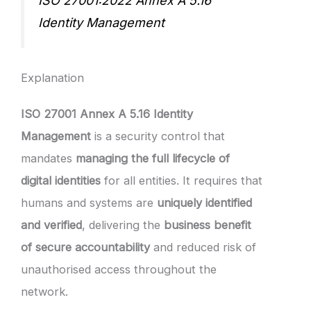
ISO 27001:2022 Annex A 5.16
Identity Management
Explanation
ISO 27001 Annex A 5.16 Identity
Management
is a security control that
mandates
managing the full lifecycle of
digital identities
for all entities. It requires that
humans and systems are
uniquely identified
and verified
, delivering the
business benefit
of secure accountability
and reduced risk of
unauthorised access throughout the
network.