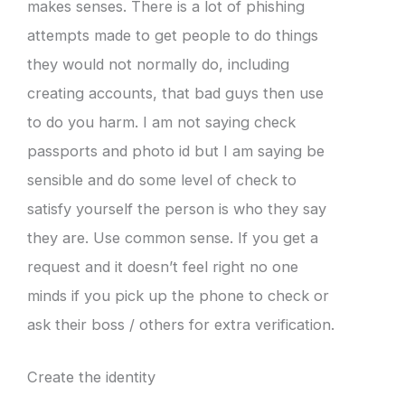
makes senses. There is a lot of phishing
attempts made to get people to do things
they would not normally do, including
creating accounts, that bad guys then use
to do you harm. I am not saying check
passports and photo id but I am saying be
sensible and do some level of check to
satisfy yourself the person is who they say
they are. Use common sense. If you get a
request and it doesn’t feel right no one
minds if you pick up the phone to check or
ask their boss / others for extra verification.
Create the identity