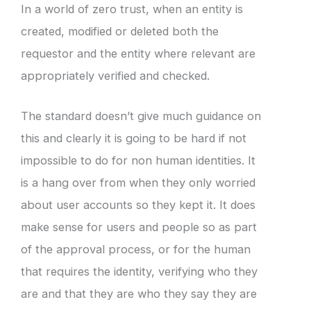
In a world of zero trust, when an entity is
created, modified or deleted both the
requestor and the entity where relevant are
appropriately verified and checked.
The standard doesn’t give much guidance on
this and clearly it is going to be hard if not
impossible to do for non human identities. It
is a hang over from when they only worried
about user accounts so they kept it. It does
make sense for users and people so as part
of the approval process, or for the human
that requires the identity, verifying who they
are and that they are who they say they are