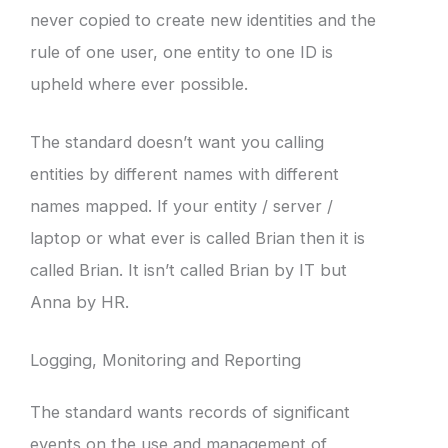
never copied to create new identities and the
rule of one user, one entity to one ID is
upheld where ever possible.
The standard doesn’t want you calling
entities by different names with different
names mapped. If your entity / server /
laptop or what ever is called Brian then it is
called Brian. It isn’t called Brian by IT but
Anna by HR.
Logging, Monitoring and Reporting
The standard wants records of significant
events on the use and management of