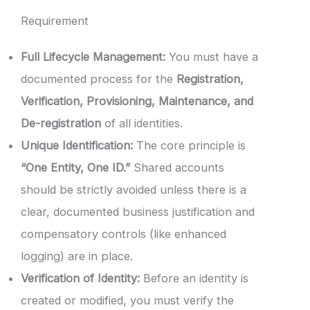
Requirement
Full Lifecycle Management:
You must have a
documented process for the
Registration,
Verification, Provisioning, Maintenance, and
De-registration
of all identities.
Unique Identification:
The core principle is
“One Entity, One ID.”
Shared accounts
should be strictly avoided unless there is a
clear, documented business justification and
compensatory controls (like enhanced
logging) are in place.
Verification of Identity:
Before an identity is
created or modified, you must verify the