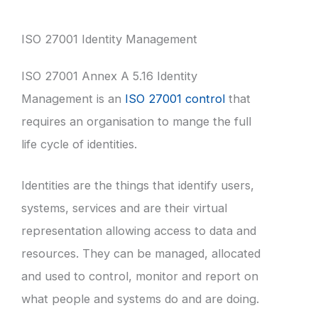
ISO 27001 Identity Management
ISO 27001 Annex A 5.16 Identity
Management is an
ISO 27001 control
that
requires an organisation to mange the full
life cycle of identities.
Identities are the things that identify users,
systems, services and are their virtual
representation allowing access to data and
resources. They can be managed, allocated
and used to control, monitor and report on
what people and systems do and are doing.