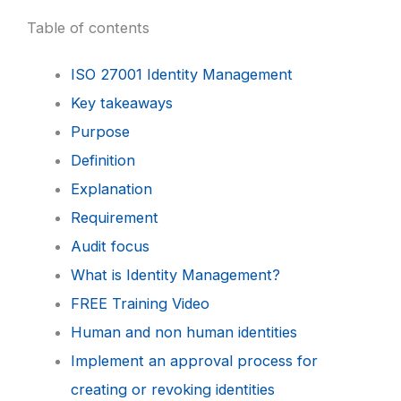
Table of contents
ISO 27001 Identity Management
Key takeaways
Purpose
Definition
Explanation
Requirement
Audit focus
What is Identity Management?
FREE Training Video
Human and non human identities
Implement an approval process for
creating or revoking identities