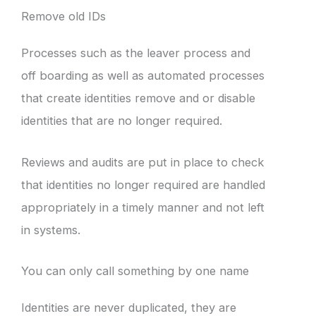
Remove old IDs
Processes such as the leaver process and
off boarding as well as automated processes
that create identities remove and or disable
identities that are no longer required.
Reviews and audits are put in place to check
that identities no longer required are handled
appropriately in a timely manner and not left
in systems.
You can only call something by one name
Identities are never duplicated, they are