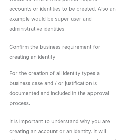
accounts or identities to be created. Also an
example would be super user and
administrative identities.
Confirm the business requirement for
creating an identity
For the creation of all identity types a
business case and / or justification is
documented and included in the approval
process.
It is important to understand why you are
creating an account or an identity. It will