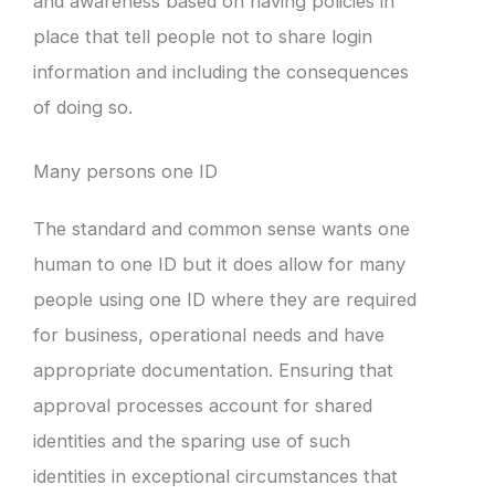
and awareness based on having policies in
place that tell people not to share login
information and including the consequences
of doing so.
Many persons one ID
The standard and common sense wants one
human to one ID but it does allow for many
people using one ID where they are required
for business, operational needs and have
appropriate documentation. Ensuring that
approval processes account for shared
identities and the sparing use of such
identities in exceptional circumstances that