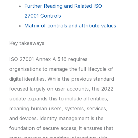
Further Reading and Related ISO
27001 Controls
Matrix of controls and attribute values
Key takeaways
ISO 27001 Annex A 5.16 requires
organisations to manage the full lifecycle of
digital identities. While the previous standard
focused largely on user accounts, the 2022
update expands this to include all entities,
meaning human users, systems, services,
and devices. Identity management is the
foundation of secure access; it ensures that
every person or machine interacting with