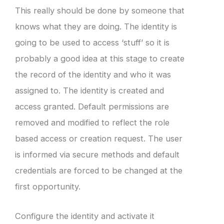
This really should be done by someone that
knows what they are doing. The identity is
going to be used to access ‘stuff’ so it is
probably a good idea at this stage to create
the record of the identity and who it was
assigned to. The identity is created and
access granted. Default permissions are
removed and modified to reflect the role
based access or creation request. The user
is informed via secure methods and default
credentials are forced to be changed at the
first opportunity.
Configure the identity and activate it