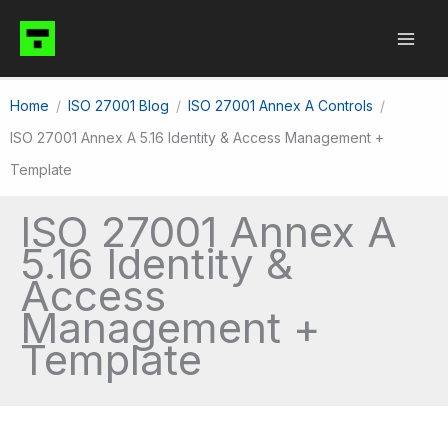
Skip
to
content
Home
ISO 27001 Blog
ISO 27001 Annex A Controls
ISO 27001 Annex A 5.16 Identity & Access Management +
Template
ISO 27001 Annex A
5.16 Identity &
Access
Management +
Template