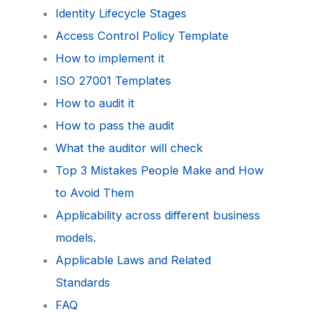
Identity Lifecycle Stages
Access Control Policy Template
How to implement it
ISO 27001 Templates
How to audit it
How to pass the audit
What the auditor will check
Top 3 Mistakes People Make and How
to Avoid Them
Applicability across different business
models.
Applicable Laws and Related
Standards
FAQ