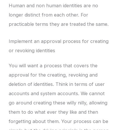
Human and non human identities are no
longer distinct from each other. For
practicable terms they are treated the same.
Implement an approval process for creating
or revoking identities
You will want a process that covers the
approval for the creating, revoking and
deletion of identities. Think in terms of user
accounts and system accounts. We cannot
go around creating these willy nilly, allowing
them to do what ever they like and then
forgetting about them. Your process can be