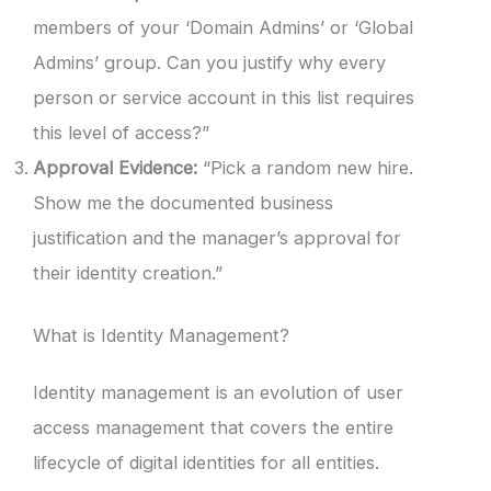
members of your ‘Domain Admins’ or ‘Global
Admins’ group. Can you justify why every
person or service account in this list requires
this level of access?”
Approval Evidence:
“Pick a random new hire.
Show me the documented business
justification and the manager’s approval for
their identity creation.”
What is Identity Management?
Identity management is an evolution of user
access management that covers the entire
lifecycle of digital identities for all entities.