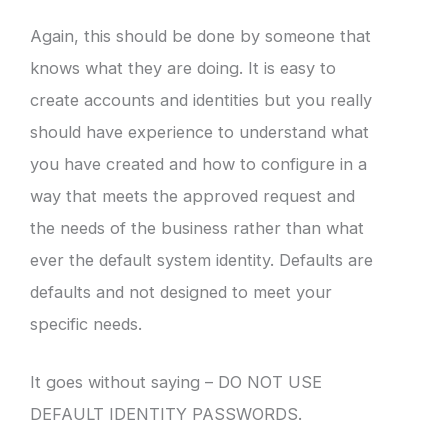
Again, this should be done by someone that
knows what they are doing. It is easy to
create accounts and identities but you really
should have experience to understand what
you have created and how to configure in a
way that meets the approved request and
the needs of the business rather than what
ever the default system identity. Defaults are
defaults and not designed to meet your
specific needs.
It goes without saying – DO NOT USE
DEFAULT IDENTITY PASSWORDS.