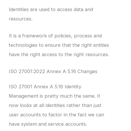
Identities are used to access data and
resources.
It is a framework of policies, process and
technologies to ensure that the right entities
have the right access to the right resources.
ISO 27001:2022 Annex A 5.16 Changes
ISO 27001 Annex A 5.16 Identity
Management is pretty much the same. It
now looks at all identities rather than just
user accounts to factor in the fact we can
have system and service accounts.