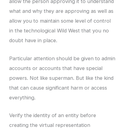
allow the person approving it to understand
what and why they are approving as well as
allow you to maintain some level of control
in the technological Wild West that you no
doubt have in place.
Particular attention should be given to admin
accounts or accounts that have special
powers. Not like superman. But like the kind
that can cause significant harm or access
everything.
Verify the identity of an entity before
creating the virtual representation