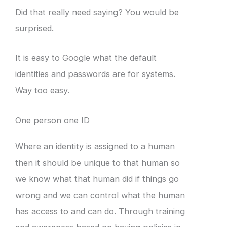
Did that really need saying? You would be
surprised.
It is easy to Google what the default
identities and passwords are for systems.
Way too easy.
One person one ID
Where an identity is assigned to a human
then it should be unique to that human so
we know what that human did if things go
wrong and we can control what the human
has access to and can do. Through training