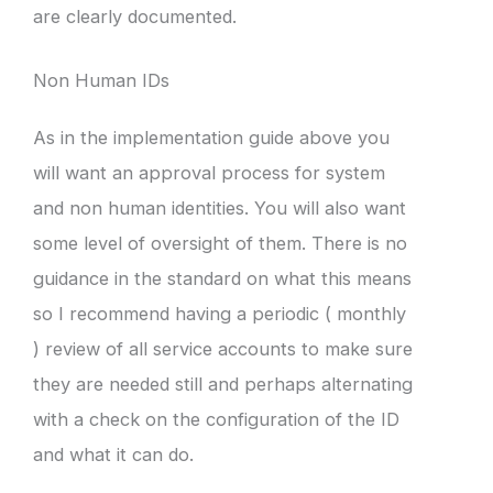
are clearly documented.
Non Human IDs
As in the implementation guide above you
will want an approval process for system
and non human identities. You will also want
some level of oversight of them. There is no
guidance in the standard on what this means
so I recommend having a periodic ( monthly
) review of all service accounts to make sure
they are needed still and perhaps alternating
with a check on the configuration of the ID
and what it can do.