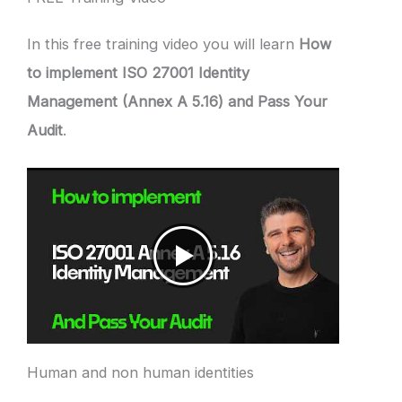
In this free training video you will learn
How
to implement ISO 27001 Identity
Management (Annex A 5.16) and Pass Your
Audit
.
Human and non human identities