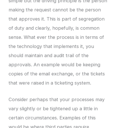
simple but the driving principle is the person
making the request cannot be the person
that approves it. This is part of segregation
of duty and clearly, hopefully, is common
sense. What ever the process is in terms of
the technology that implements it, you
should maintain and audit trail of the
approvals. An example would be keeping
copies of the email exchange, or the tickets
that were raised in a ticketing system.
Consider perhaps that your processes may
vary slightly or be tightened up a little in
certain circumstances. Examples of this
would be where third parties require